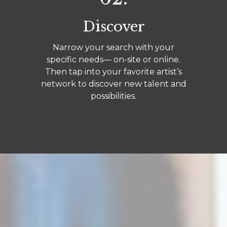
Discover
Narrow your search with your
specific needs— on-site or online.
Then tap into your favorite artist’s
network to discover new talent and
possibilities.