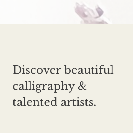
Discover beautiful
calligraphy &
talented artists.