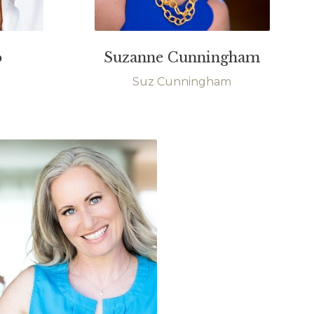
o
Suzanne Cunningham
Suz Cunningham