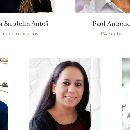
a Sandelin Antoš
Paul Antoni
Sandelin Designs
PA Scribe