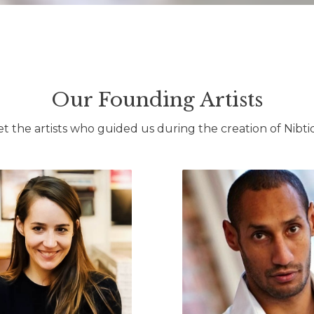
Our Founding Artists
t the artists who guided us during the creation of Nibti