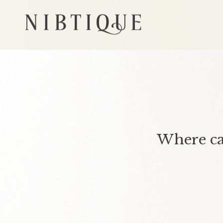
Where ca