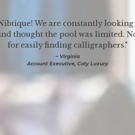
ibtique! We are constantly looking 
and thought the pool was limited. No
for easily finding calligraphers."
~ Virginia
Account Executive, Coty Luxury