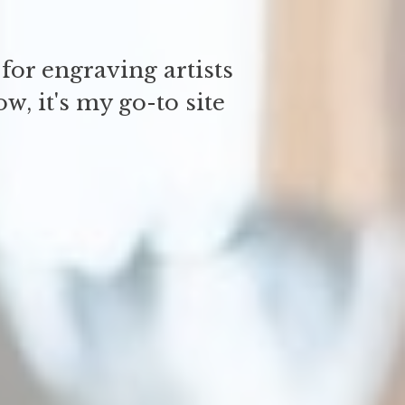
for engraving artists
w, it's my go-to site