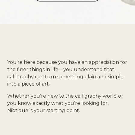
You’re here because you have an appreciation for
the finer things in life—you understand that
calligraphy can turn something plain and simple
into a piece of art.
Whether you’re new to the calligraphy world or
you know exactly what you’re looking for,
Nibtique is your starting point.