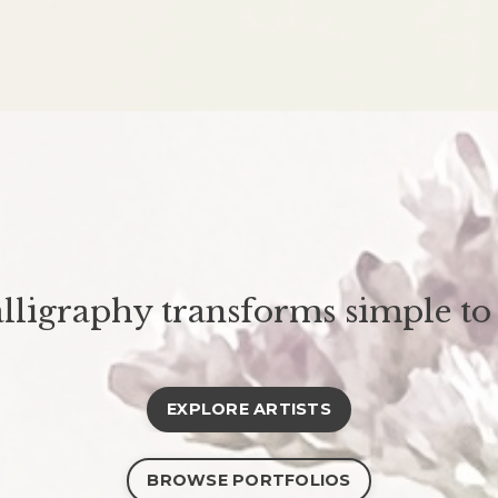
lligraphy transforms simple to 
EXPLORE ARTISTS
BROWSE PORTFOLIOS