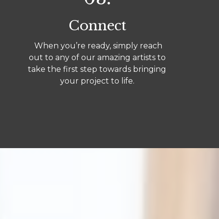
Connect
When you’re ready, simply reach
out to any of our amazing artists to
take the first step towards bringing
your project to life.