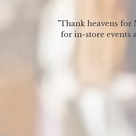
"Thank heavens for N
for in-store events 