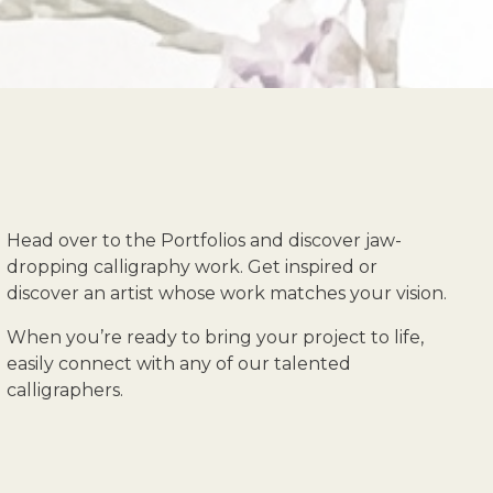
Head over to the Portfolios and discover jaw-
dropping calligraphy work. Get inspired or
discover an artist whose work matches your vision.
When you’re ready to bring your project to life,
easily connect with any of our talented
calligraphers.