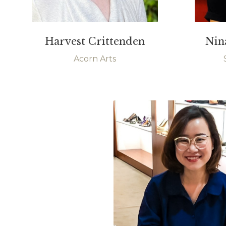
Harvest Crittenden
Nin
Acorn Arts