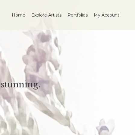
Home
Explore Artists
Portfolios
My Account
stunning.