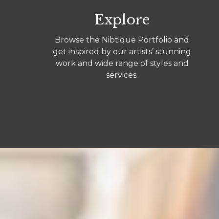
Explore
Browse the Nibtique Portfolio and
get inspired by our artists’ stunning
work and wide range of styles and
services.